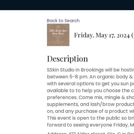
Back to Search
Friday, May 17, 2024 
Description
SSkin Studio in Brookings will be hos
between 5-8 pm. An organic body & fa
with several options to get you sun p
available to to help you choose the 
preferences. Come mix, mingle & sho
supplements, and lash/brow products. 
on, and any purchase of a product wil
This event is open to the public so br
forward to seeing everyone Friday, 