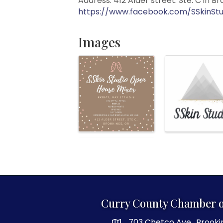
Address: 412 Alder street. Ste. C in B
https://www.facebook.com/SSkinStu
Images
Curry County Chamber 
703 Chetco Ave., Brooki