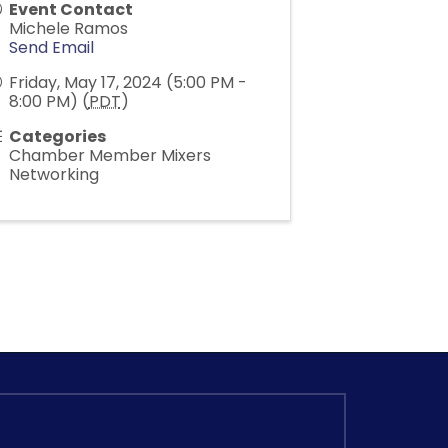
Event Contact
Michele Ramos
Send Email
Friday, May 17, 2024 (5:00 PM -
8:00 PM) (
PDT
)
Categories
Chamber Member Mixers
Networking