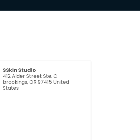
SSkin Studio
412 Alder Street Ste. C
brookings
,
OR
97415
United
States