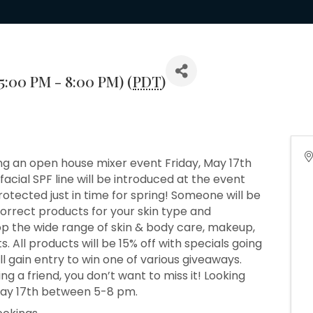
(5:00 PM - 8:00 PM) (
PDT
)
ting an open house mixer event Friday, May 17th
cial SPF line will be introduced at the event
rotected just in time for spring! Someone will be
correct products for your skin type and
p the wide range of skin & body care, makeup,
All products will be 15% off with specials going
l gain entry to win one of various giveaways.
ing a friend, you don’t want to miss it! Looking
May 17th between 5-8 pm.