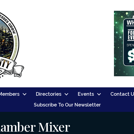
Members
Directories
Events
Contact 
Subscribe To Our Newsletter
hamber Mixer