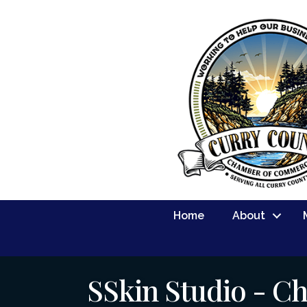
Home
About
SSkin Studio - C