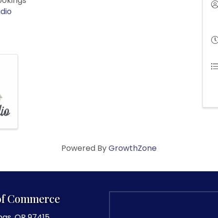
rookings
dio
Powered By
GrowthZone
of Commerce
ngs, OR 97415