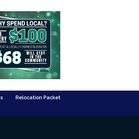
Us
Relocation Packet