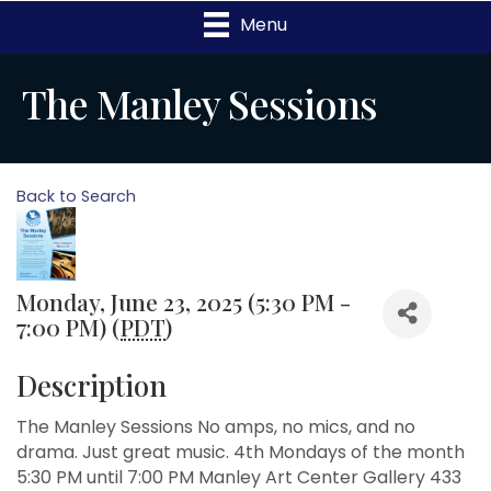
Menu
The Manley Sessions
Back to Search
Monday, June 23, 2025 (5:30 PM -
7:00 PM) (
PDT
)
Description
The Manley Sessions No amps, no mics, and no
drama. Just great music. 4th Mondays of the month
5:30 PM until 7:00 PM Manley Art Center Gallery 433