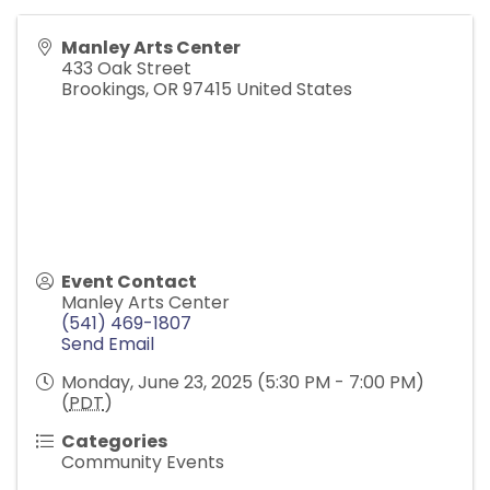
Manley Arts Center
433 Oak Street
Brookings
,
OR
97415
United States
Event Contact
Manley Arts Center
(541) 469-1807
Send Email
Monday, June 23, 2025 (5:30 PM - 7:00 PM)
(
PDT
)
Categories
Community Events