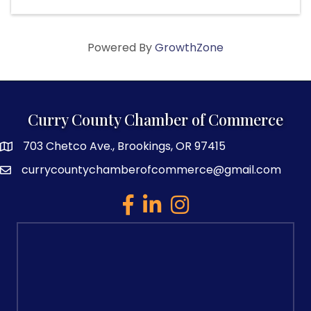
Powered By
GrowthZone
Curry County Chamber of Commerce
703 Chetco Ave., Brookings, OR 97415
map and address
currycountychamberofcommerce@gmail.com
email
facebook
linked in
Instagram