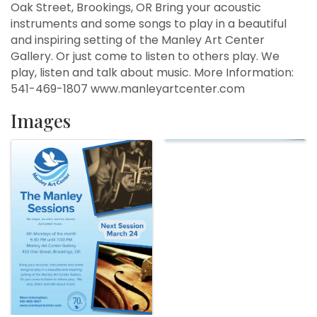
Oak Street, Brookings, OR Bring your acoustic
instruments and some songs to play in a beautiful
and inspiring setting of the Manley Art Center
Gallery. Or just come to listen to others play. We
play, listen and talk about music. More Information:
541-469-1807 www.manleyartcenter.com
Images