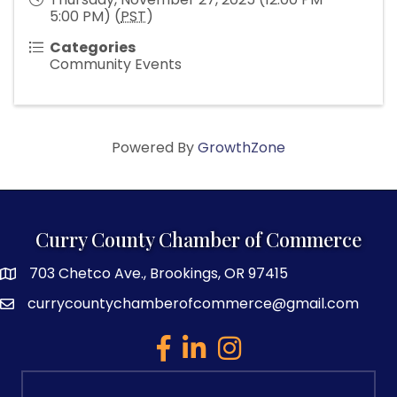
5:00 PM) (
PST
)
Categories
Community Events
Powered By
GrowthZone
Curry County Chamber of Commerce
703 Chetco Ave., Brookings, OR 97415
map and address
currycountychamberofcommerce@gmail.com
email
facebook
linked in
Instagram