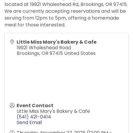
located at 19921 Whaleshead Rd, Brookings, OR 97415.
We are currently accepting reservations and will be
serving from 12pm to 5pm, offering a homemade
meal for those interested.
Little Miss Mary's Bakery & Cafe
19921 Whaleshead Road
Brookings
,
OR
97415
United States
Event Contact
Little Miss Mary's Bakery & Cafe
(541) 421-0414
Send Email
Thursday, November 27, 2025 (12:00 PM -