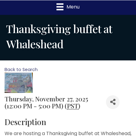
Menu
Thanksgiving buffet at
Whaleshead
Back to Search
Thursday, November 27, 2025
(12:00 PM - 5:00 PM) (
PST
)
Description
We are hosting a Thanksgiving buffet at Whaleshead,