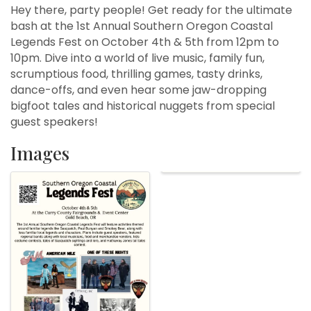
Hey there, party people! Get ready for the ultimate
bash at the 1st Annual Southern Oregon Coastal
Legends Fest on October 4th & 5th from 12pm to
10pm. Dive into a world of live music, family fun,
scrumptious food, thrilling games, tasty drinks,
dance-offs, and even hear some jaw-dropping
bigfoot tales and historical nuggets from special
guest speakers!
Images