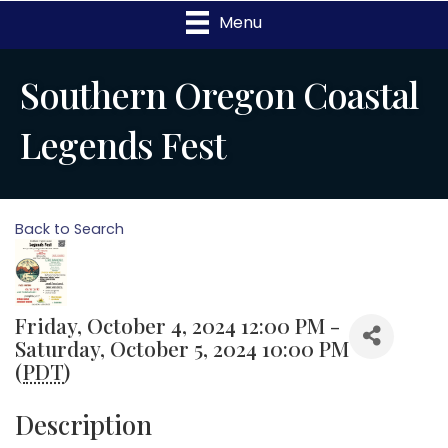
Menu
Southern Oregon Coastal
Legends Fest
Back to Search
Friday, October 4, 2024 12:00 PM -
Saturday, October 5, 2024 10:00 PM
(
PDT
)
Description