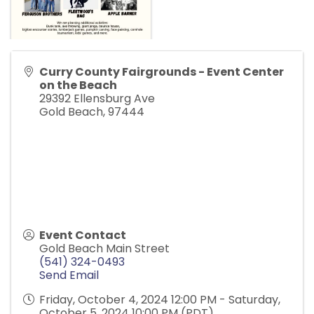
Curry County Fairgrounds - Event Center
on the Beach
29392 Ellensburg Ave
Gold Beach
,
97444
Event Contact
Gold Beach Main Street
(541) 324-0493
Send Email
Friday, October 4, 2024 12:00 PM - Saturday,
October 5, 2024 10:00 PM (
PDT
)