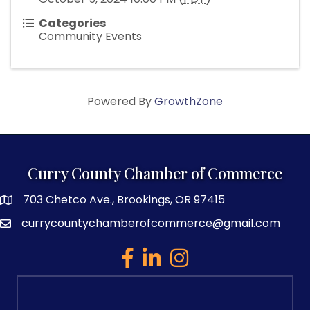
Categories
Community Events
Powered By
GrowthZone
Curry County Chamber of Commerce
703 Chetco Ave., Brookings, OR 97415
map and address
currycountychamberofcommerce@gmail.com
email
facebook
linked in
Instagram