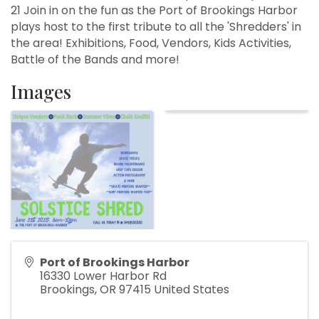
21 Join in on the fun as the Port of Brookings Harbor
plays host to the first tribute to all the 'Shredders' in
the area! Exhibitions, Food, Vendors, Kids Activities,
Battle of the Bands and more!
Images
Port of Brookings Harbor
16330 Lower Harbor Rd
Brookings
,
OR
97415
United States