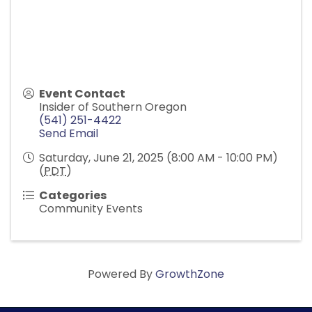
Event Contact
Insider of Southern Oregon
(541) 251-4422
Send Email
Saturday, June 21, 2025 (8:00 AM - 10:00 PM)
(
PDT
)
Categories
Community Events
Powered By
GrowthZone