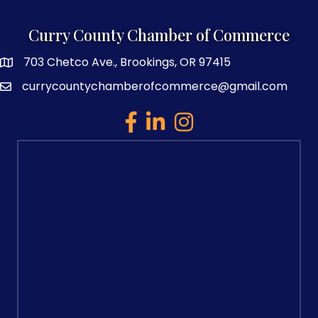
Curry County Chamber of Commerce
703 Chetco Ave., Brookings, OR 97415
map and address
currycountychamberofcommerce@gmail.com
email
facebook
linked in
Instagram