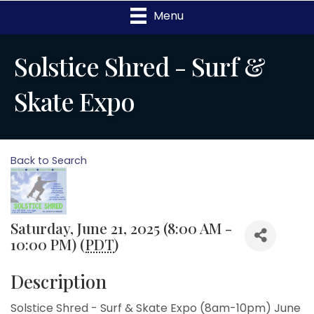
Menu
Solstice Shred - Surf &
Skate Expo
Back to Search
Saturday, June 21, 2025 (8:00 AM -
10:00 PM) (
PDT
)
Description
Solstice Shred - Surf & Skate Expo (8am-10pm) June