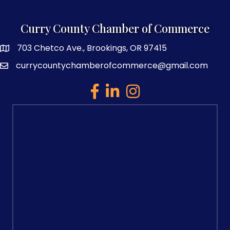
Curry County Chamber of Commerce
703 Chetco Ave., Brookings, OR 97415
map and address
currycountychamberofcommerce@gmail.com
email
facebook
linked in
Instagram