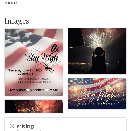
more.
Images
Pricing