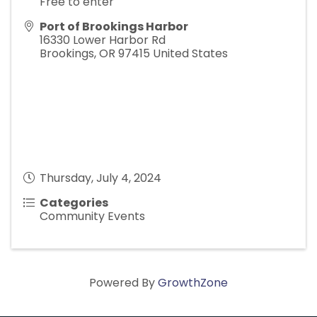
Free to enter
Port of Brookings Harbor
16330 Lower Harbor Rd
Brookings
,
OR
97415
United States
Thursday, July 4, 2024
Categories
Community Events
Powered By
GrowthZone