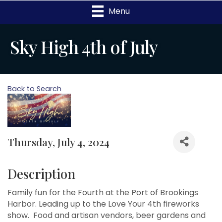
Menu
Sky High 4th of July
Back to Search
Thursday, July 4, 2024
Description
Family fun for the Fourth at the Port of Brookings
Harbor. Leading up to the Love Your 4th fireworks
show. Food and artisan vendors, beer gardens and