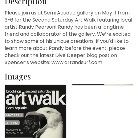
Description
Please join us at Semi Aquatic gallery on May 11 from
3-6 for the Second Saturday Art Walk featuring local
artist Randy Pearson! Randy has been a longtime
friend and collaborator of the gallery. We’re excited
to show some of his unique creations. If you’d like to
learn more about Randy before the event, please
check out the latest Dive Deeper blog post on
Spencer’s website: www.artandsurf.com
Images