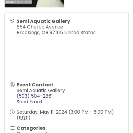
Semi Aquatic Gallery
654 Chetco Avenue
Brookings
,
OR
97415
United States
Event Contact
Semi Aquatic Gallery
(503) 504-2861
Send Email
Saturday, May 11, 2024 (3:00 PM - 6:00 PM)
(
PDT
)
Categories