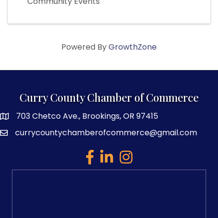
Community Events
Powered By
GrowthZone
Curry County Chamber of Commerce
703 Chetco Ave., Brookings, OR 97415
map and address
currycountychamberofcommerce@gmail.com
email
facebook
linked in
Instagram