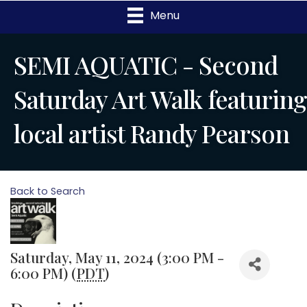
Menu
SEMI AQUATIC - Second
Saturday Art Walk featuring
local artist Randy Pearson
Back to Search
Saturday, May 11, 2024 (3:00 PM -
6:00 PM) (
PDT
)