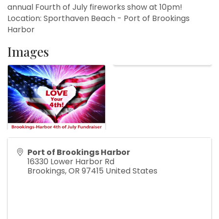
annual Fourth of July fireworks show at 10pm!
Location: Sporthaven Beach - Port of Brookings
Harbor
Images
Port of Brookings Harbor
16330 Lower Harbor Rd
Brookings
,
OR
97415
United States