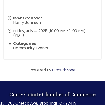
Event Contact
Henry Johnson
Friday, July 4, 2025 (10:00 PM - 11:00 PM)
(
PDT
)
Categories
Community Events
Powered By
GrowthZone
Curry County Chamber of Commerce
703 Chetco Ave., Brookings, OR 97415
map and address