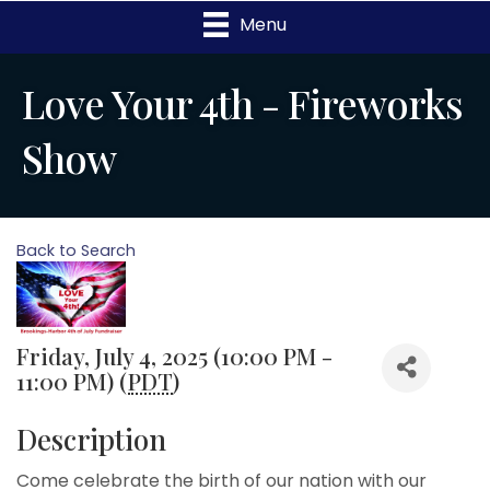
Menu
Love Your 4th - Fireworks
Show
Back to Search
Friday, July 4, 2025 (10:00 PM -
11:00 PM) (
PDT
)
Description
Come celebrate the birth of our nation with our