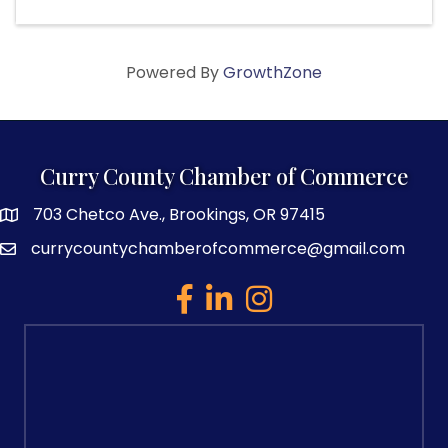
Powered By
GrowthZone
Curry County Chamber of Commerce
703 Chetco Ave., Brookings, OR 97415
map and address
currycountychamberofcommerce@gmail.com
email
facebook
linked in
Instagram