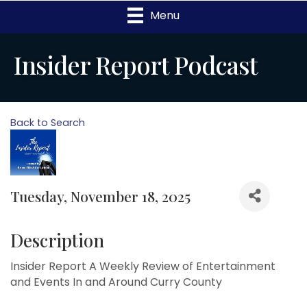
Menu
Insider Report Podcast
Back to Search
Tuesday, November 18, 2025
Description
Insider Report A Weekly Review of Entertainment
and Events In and Around Curry County