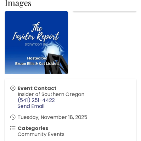
Images
Event Contact
Insider of Southern Oregon
(541) 251-4422
Send Email
Tuesday, November 18, 2025
Categories
Community Events