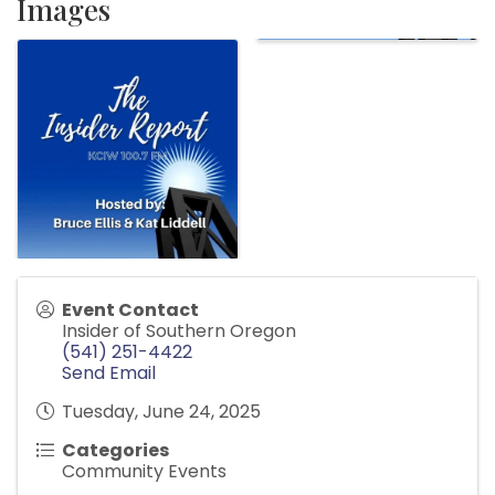
Images
Event Contact
Insider of Southern Oregon
(541) 251-4422
Send Email
Tuesday, June 24, 2025
Categories
Community Events