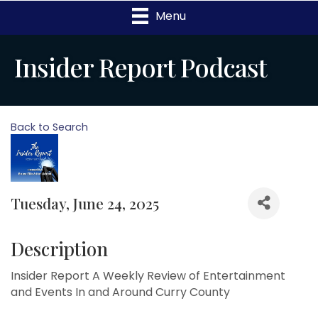
Menu
Insider Report Podcast
Back to Search
Tuesday, June 24, 2025
Description
Insider Report A Weekly Review of Entertainment
and Events In and Around Curry County