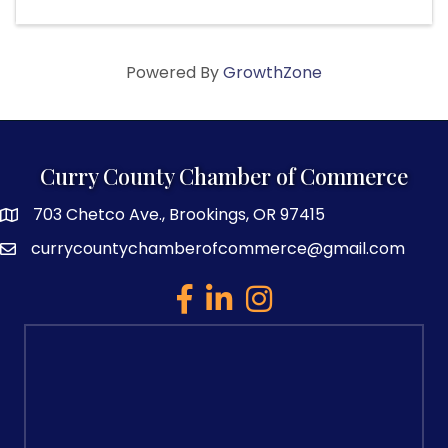
Powered By
GrowthZone
Curry County Chamber of Commerce
703 Chetco Ave., Brookings, OR 97415
map and address
currycountychamberofcommerce@gmail.com
email
facebook
linked in
Instagram