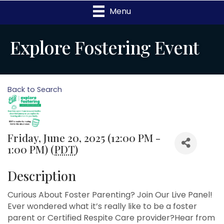
Menu
Explore Fostering Event
Back to Search
Friday, June 20, 2025 (12:00 PM -
1:00 PM) (
PDT
)
Description
Curious About Foster Parenting? Join Our Live Panel!
Ever wondered what it’s really like to be a foster
parent or Certified Respite Care provider?Hear from