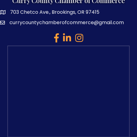
Curry County Chamber of Commerce
703 Chetco Ave., Brookings, OR 97415
map and address
currycountychamberofcommerce@gmail.com
email
facebook
linked in
Instagram