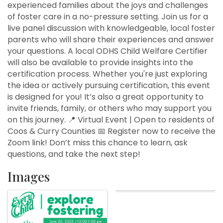
experienced families about the joys and challenges
of foster care in a no-pressure setting. Join us for a
live panel discussion with knowledgeable, local foster
parents who will share their experiences and answer
your questions. A local ODHS Child Welfare Certifier
will also be available to provide insights into the
certification process. Whether you're just exploring
the idea or actively pursuing certification, this event
is designed for you! It’s also a great opportunity to
invite friends, family, or others who may support you
on this journey. 📍 Virtual Event | Open to residents of
Coos & Curry Counties 📅 Register now to receive the
Zoom link! Don’t miss this chance to learn, ask
questions, and take the next step!
Images