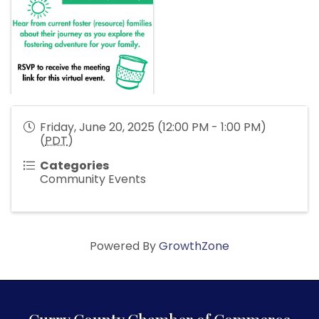
Friday, June 20, 2025 (12:00 PM - 1:00 PM)
(
PDT
)
Categories
Community Events
Powered By
GrowthZone