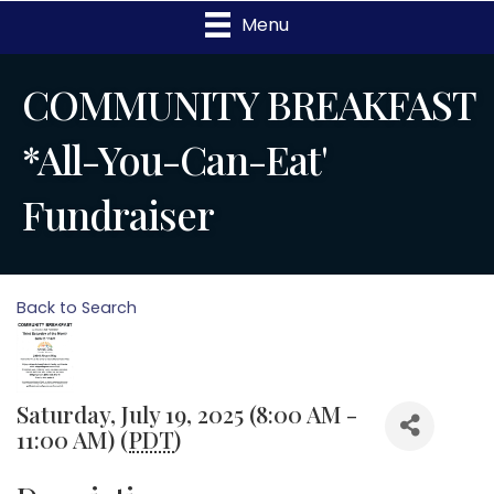
Menu
COMMUNITY BREAKFAST
*All-You-Can-Eat'
Fundraiser
Back to Search
Saturday, July 19, 2025 (8:00 AM -
11:00 AM) (
PDT
)