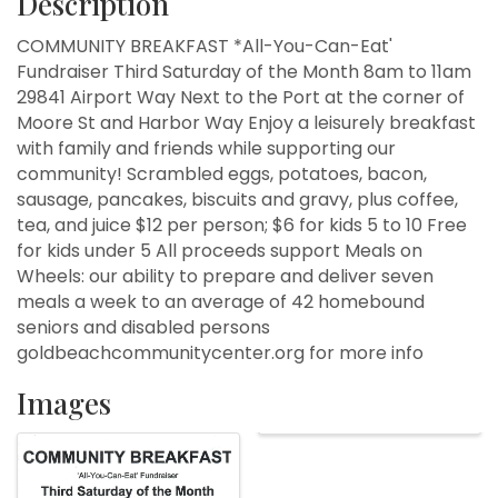
Description
COMMUNITY BREAKFAST *All-You-Can-Eat'
Fundraiser Third Saturday of the Month 8am to 11am
29841 Airport Way Next to the Port at the corner of
Moore St and Harbor Way Enjoy a leisurely breakfast
with family and friends while supporting our
community! Scrambled eggs, potatoes, bacon,
sausage, pancakes, biscuits and gravy, plus coffee,
tea, and juice $12 per person; $6 for kids 5 to 10 Free
for kids under 5 All proceeds support Meals on
Wheels: our ability to prepare and deliver seven
meals a week to an average of 42 homebound
seniors and disabled persons
goldbeachcommunitycenter.org for more info
Images