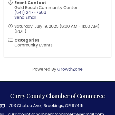
Event Contact
Gold Beach Community Center
(541) 247-7506
Send Email
Saturday, July 19, 2025 (8:00 AM - 11:00 AM)
(
PDT
)
Categories
Community Events
Powered By
GrowthZone
Curry County Chamber of Commerce
703 Chetco Ave., Brookings, OR 97415
map and address
currycountychamberofcommerce@gmail.com