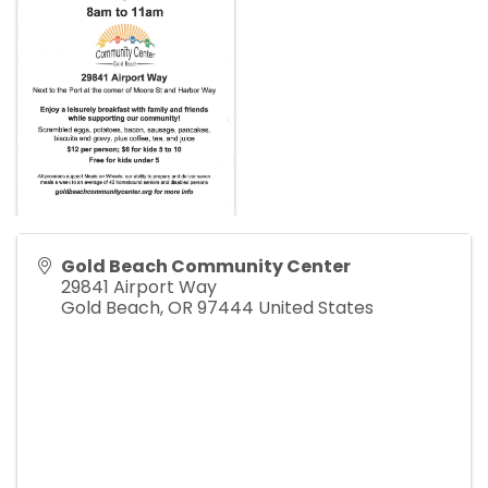
Gold Beach Community Center
29841 Airport Way
Gold Beach
,
OR
97444
United States