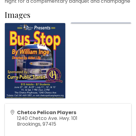
night for a complimentary banquet and champagne
Images
Chetco Pelican Players
1240 Chetco Ave. Hwy. 101
Brookings
,
97415