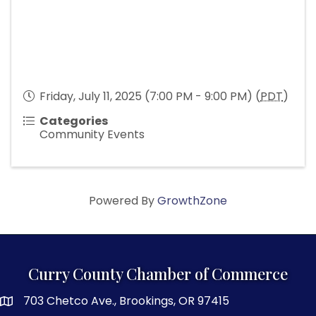
Friday, July 11, 2025 (7:00 PM - 9:00 PM) (
PDT
)
Categories
Community Events
Powered By
GrowthZone
Curry County Chamber of Commerce
703 Chetco Ave., Brookings, OR 97415
map and address