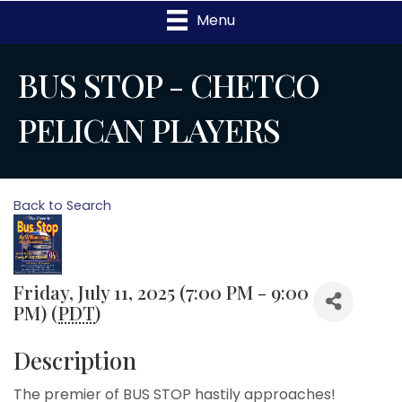
Menu
BUS STOP - CHETCO
PELICAN PLAYERS
Back to Search
Friday, July 11, 2025 (7:00 PM - 9:00
PM) (
PDT
)
Description
The premier of BUS STOP hastily approaches!