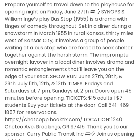
Prepare yourself to travel down to the playhouse for
opening night on Friday, June 27th 🚌💨 SYNOPSIS:
William Inge’s play Bus Stop (1955) is a drama with
tinges of comedy throughout. Set in a diner during a
snowstorm in March 1955 in rural Kansas, thirty miles
west of Kansas City, it involves a group of people
waiting at a bus stop who are forced to seek shelter
together against the harsh storm. The impromptu
overnight layover in a local diner involves drama and
romantic entanglements that'll leave you on the
edge of your seat. SHOW RUN: June 27th, 28th, &
29th. July 11th, 12th, & 13th. TIMES: Fridays and
Saturdays at 7 pm. Sundays at 2 pm. Doors open 45
minutes before opening. TICKETS: $15 adults | $7
students Buy your tickets at the door. Call 541-469-
1857 for reservations.
https://chetcopp.booktix.com/ LOCATION: 1240
Chetco Ave, Brookings, OR 97415. Thank you to our
sponsor, Curry Public Transit Inc 🚌💨 Join us opening