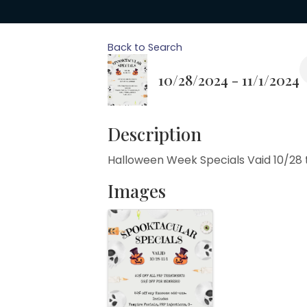
Back to Search
10/28/2024 - 11/1/2024
Description
Halloween Week Specials Vaid 10/28 t
Images