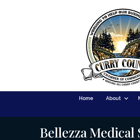
Home
About
Bellezza Medical 