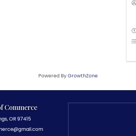
Powered By
GrowthZone
of Commerce
ngs, OR 97415
merce@gmail.com