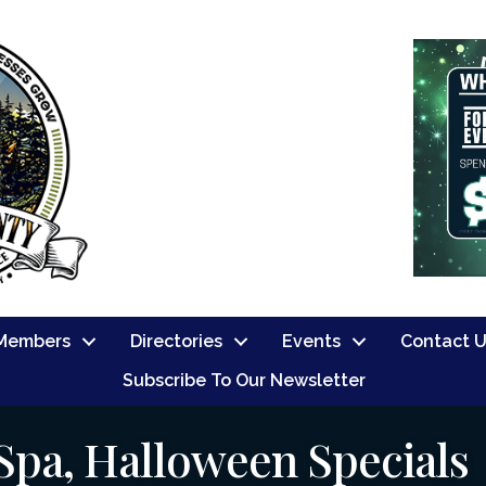
Members
Directories
Events
Contact 
Subscribe To Our Newsletter
Spa, Halloween Specials