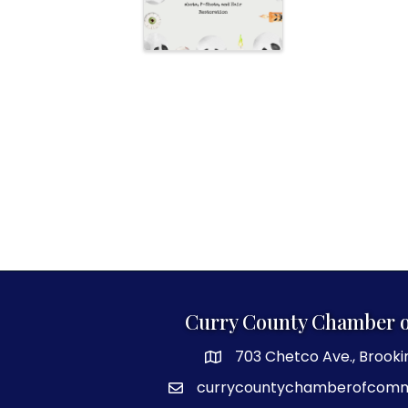
Curry County Chamber 
703 Chetco Ave., Brooki
map and address
currycountychamberofcom
email