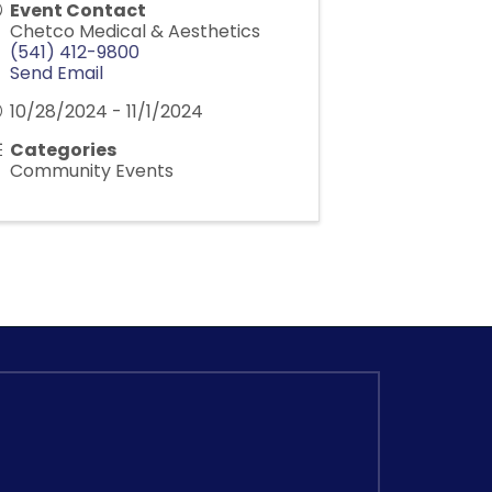
Event Contact
Chetco Medical & Aesthetics
(541) 412-9800
Send Email
10/28/2024 - 11/1/2024
Categories
Community Events