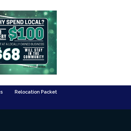
Us
Relocation Packet