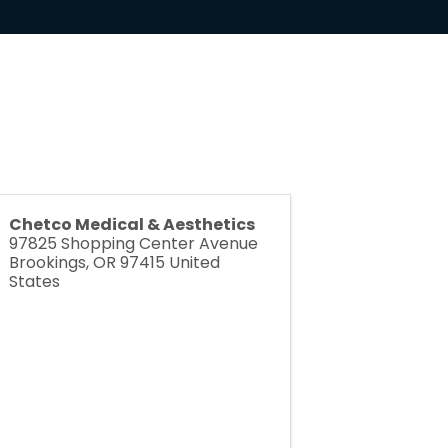
Chetco Medical & Aesthetics
97825 Shopping Center Avenue
Brookings
,
OR
97415
United
States