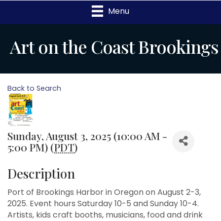
Menu
Art on the Coast Brookings
Back to Search
Sunday, August 3, 2025 (10:00 AM -
5:00 PM) (
PDT
)
Description
Port of Brookings Harbor in Oregon on August 2-3,
2025. Event hours Saturday 10-5 and Sunday 10-4.
Artists, kids craft booths, musicians, food and drink