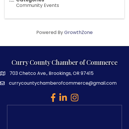
Community Events
Powered By
GrowthZone
Curry County Chamber of Commerce
703 Chetco Ave., Brookings, OR 97415
map and address
currycountychamberofcommerce@gmail.com
email
facebook
linked in
Instagram