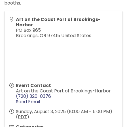
booths.
Art on the Coast Port of Brookings-
Harbor
PO Box 965
Brookings
,
OR
97415
United States
Event Contact
Art on the Coast Port of Brookings-Harbor
(720) 320-0376
Send Email
Sunday, August 3, 2025 (10:00 AM - 5:00 PM)
(
PDT
)
Categories