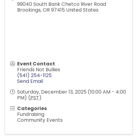
99040 South Bank Chetco River Road
Brookings
,
OR
97415
United States
Event Contact
Friends Not Bullies
(541) 254-1125
Send Email
Saturday, December 13, 2025 (10:00 AM - 4:00
PM) (
PST
)
Categories
Fundraising
Community Events