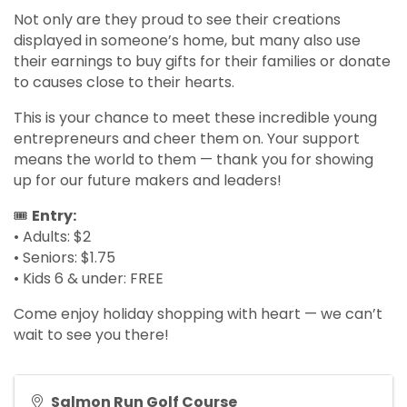
Not only are they proud to see their creations
displayed in someone’s home, but many also use
their earnings to buy gifts for their families or donate
to causes close to their hearts.
This is your chance to meet these incredible young
entrepreneurs and cheer them on. Your support
means the world to them — thank you for showing
up for our future makers and leaders!
🎟
Entry:
• Adults: $2
• Seniors: $1.75
• Kids 6 & under: FREE
Come enjoy holiday shopping with heart — we can’t
wait to see you there!
Salmon Run Golf Course