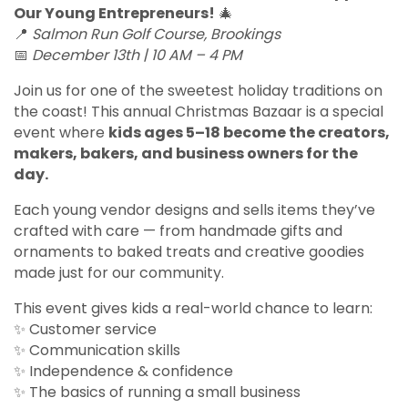
Our Young Entrepreneurs!
🎄
📍
Salmon Run Golf Course, Brookings
📅
December 13th | 10 AM – 4 PM
Join us for one of the sweetest holiday traditions on
the coast! This annual Christmas Bazaar is a special
event where
kids ages 5–18 become the creators,
makers, bakers, and business owners for the
day.
Each young vendor designs and sells items they’ve
crafted with care — from handmade gifts and
ornaments to baked treats and creative goodies
made just for our community.
This event gives kids a real-world chance to learn:
✨ Customer service
✨ Communication skills
✨ Independence & confidence
✨ The basics of running a small business