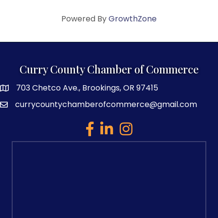
Powered By
GrowthZone
Curry County Chamber of Commerce
703 Chetco Ave., Brookings, OR 97415
map and address
currycountychamberofcommerce@gmail.com
email
facebook
linked in
Instagram