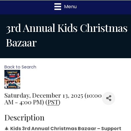
Menu
3rd Annual Kids Christmas
Bazaar
Back to Search
Saturday, December 13, 2025 (10:00
AM - 4:00 PM) (
PST
)
Description
🎄
Kids 3rd Annual Christmas Bazaar – Support