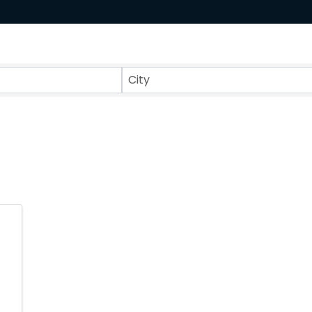
ts}
City