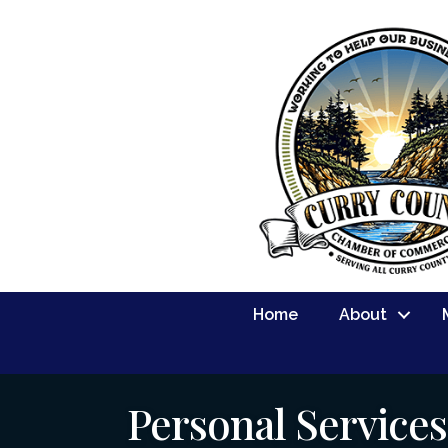
Home
About
Personal Service