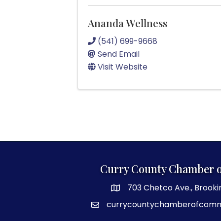
Ananda Wellness
(541) 699-9668
Send Email
Visit Website
Curry County Chamber 
703 Chetco Ave., Brooki
map and address
currycountychamberofcom
email