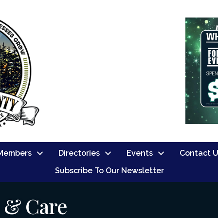
Members
Directories
Events
Contact 
Subscribe To Our Newsletter
s & Care