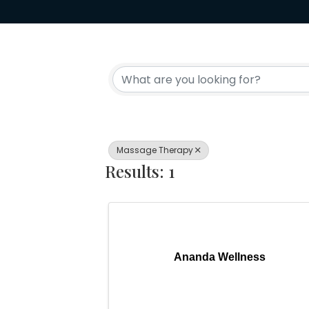
{Directory Resul
Massage Therapy
Results: 1
Ananda Wellness