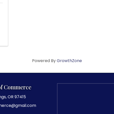
Powered By
GrowthZone
of Commerce
ngs, OR 97415
merce@gmail.com