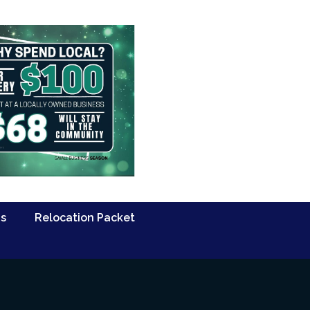
Us
Relocation Packet