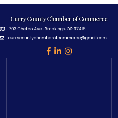
Curry County Chamber of Commerce
703 Chetco Ave., Brookings, OR 97415
map and address
currycountychamberofcommerce@gmail.com
email
facebook
linked in
Instagram