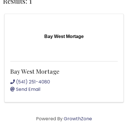
Results: 1
Bay West Mortage
Bay West Mortage
(541) 251-4080
Send Email
Powered By
GrowthZone