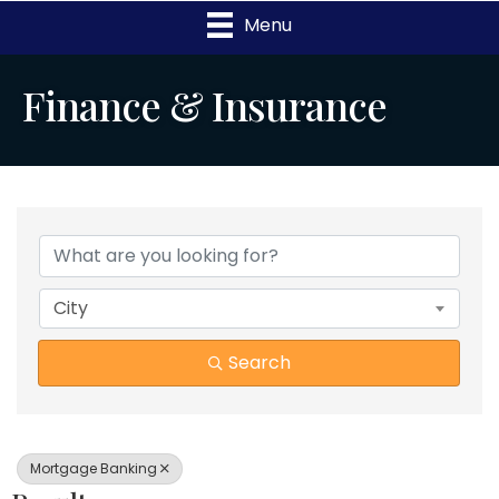
Menu
Finance & Insurance
{Directory Results}
City
Search
Mortgage Banking