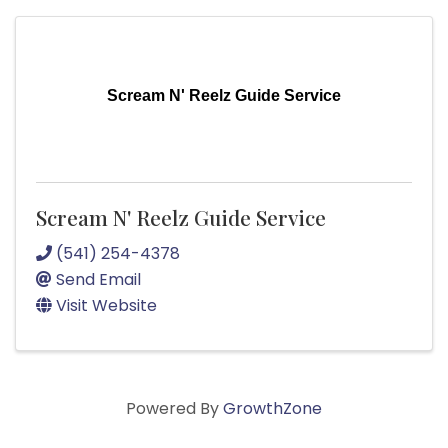
Scream N' Reelz Guide Service
Scream N' Reelz Guide Service
(541) 254-4378
Send Email
Visit Website
Powered By
GrowthZone