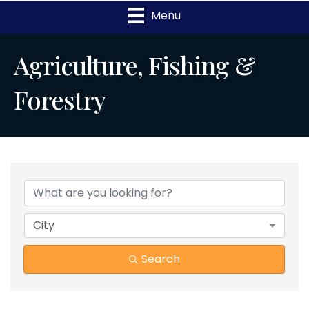
Menu
Agriculture, Fishing &
Forestry
{Directory Results}
City
Search