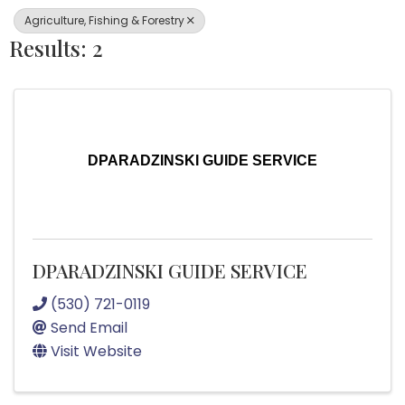
Agriculture, Fishing & Forestry
Results: 2
DPARADZINSKI GUIDE SERVICE
DPARADZINSKI GUIDE SERVICE
(530) 721-0119
Send Email
Visit Website