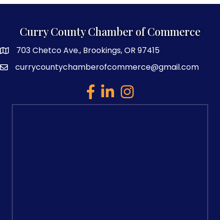
Curry County Chamber of Commerce
703 Chetco Ave., Brookings, OR 97415
map and address
currycountychamberofcommerce@gmail.com
email
facebook
linked in
Instagram