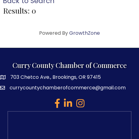
Back to Search
Results: 0
Powered By
GrowthZone
Curry County Chamber of Commerce
703 Chetco Ave., Brookings, OR 97415
map and address
currycountychamberofcommerce@gmail.com
email
facebook
linked in
Instagram