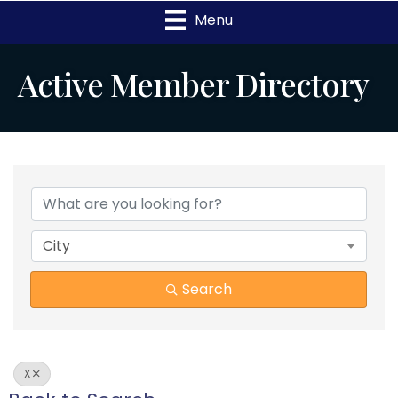
Menu
Active Member Directory
City
Search
X