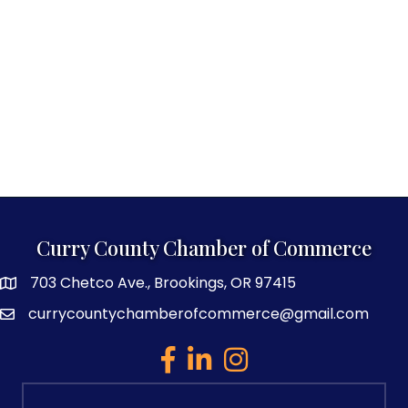
Curry County Chamber of Commerce
703 Chetco Ave., Brookings, OR 97415
map and address
currycountychamberofcommerce@gmail.com
email
facebook
linked in
Instagram