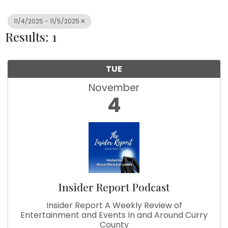
11/4/2025 - 11/5/2025
Results: 1
TUE
November
4
Insider Report Podcast
Insider Report A Weekly Review of
Entertainment and Events In and Around Curry
County