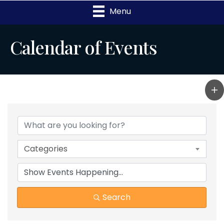
Menu
Calendar of Events
Categories
Search