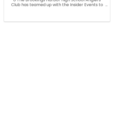
Club has teamed up with the Insider Events to
bring you their biggest Fundraiser of the year!
This Fishing Derby/Festival not only has prizes
for the fishing ...