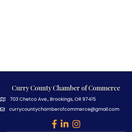
Curry County Chamber of Commerce
703 Chetco Ave., Brookings, OR 97415
map and address
currycountychamberofcommerce@gmail.com
email
facebook
linked in
Instagram