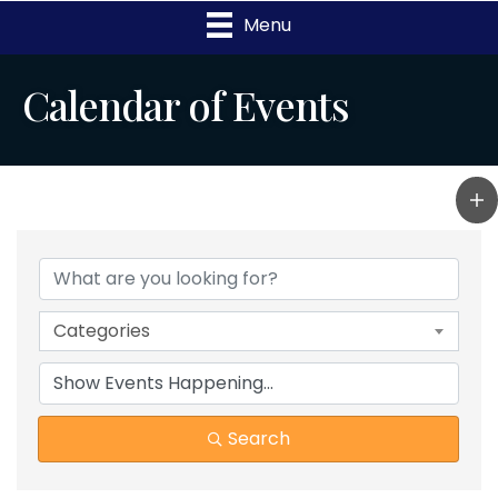
Menu
Calendar of Events
Categories
Search