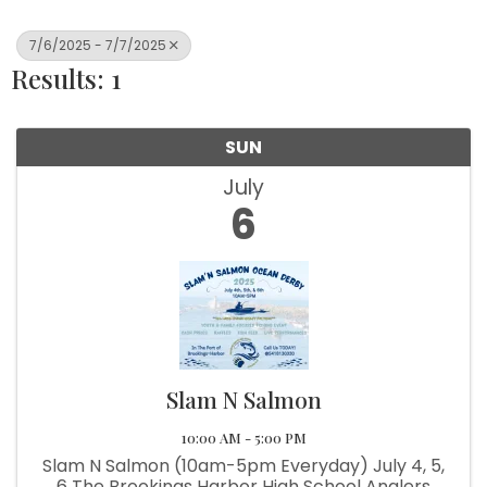
7/6/2025 - 7/7/2025
Results: 1
SUN
July
6
Slam N Salmon
10:00 AM - 5:00 PM
Slam N Salmon (10am-5pm Everyday) July 4, 5,
6 The Brookings Harbor High School Anglers