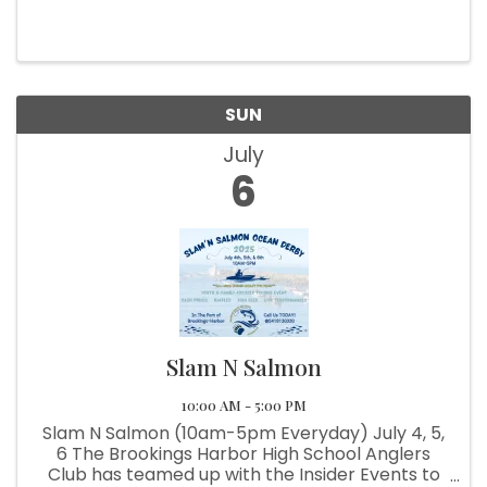
bring you their biggest Fundraiser of the year!
This Fishing Derby/Festival not only has prizes
for the fishing ...
SUN
July
6
Slam N Salmon
10:00 AM - 5:00 PM
Slam N Salmon (10am-5pm Everyday) July 4, 5,
6 The Brookings Harbor High School Anglers
Club has teamed up with the Insider Events to