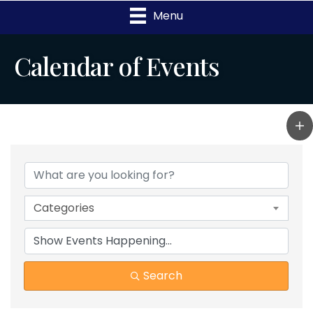
Menu
Calendar of Events
Categories
Search