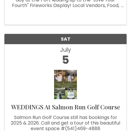
Fourth" Fireworks Display! Local Vendors, Food,
Beer Garden, Live Music Kids Activities and fun
for the whole family!
SAT
July
5
WEDDINGS At Salmon Run Golf Course
Salmon Run Golf Course still has bookings for
2025 & 2026. Call and get a tour of this beautiful
event space #(541)469-4888