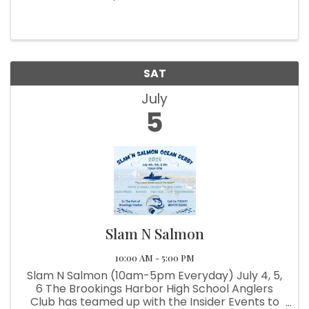
SAT
July
5
Slam N Salmon
10:00 AM - 5:00 PM
Slam N Salmon (10am-5pm Everyday) July 4, 5,
6 The Brookings Harbor High School Anglers
Club has teamed up with the Insider Events to