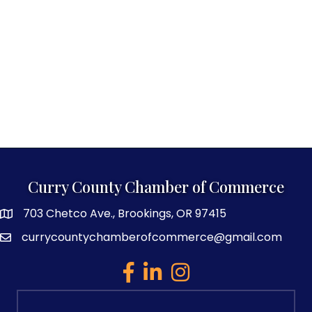
Curry County Chamber of Commerce
703 Chetco Ave., Brookings, OR 97415
map and address
currycountychamberofcommerce@gmail.com
email
facebook
linked in
Instagram