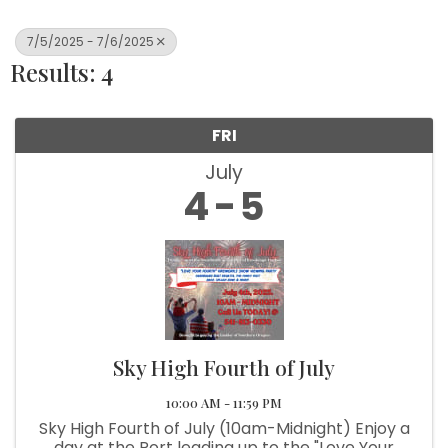
7/5/2025 - 7/6/2025
Results: 4
FRI
July
4
5
Sky High Fourth of July
10:00 AM - 11:59 PM
Sky High Fourth of July (10am-Midnight) Enjoy a
day at the Port leading up to the "Love Your