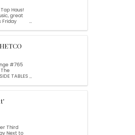
 Tap Haus!
sic, great
 Friday
bringing his
CHETCO
ange #765
 The
NSIDE TABLES
. OUTSIDE
t'
r Third
ay Next to