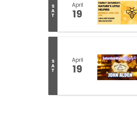
April
S
19
A
T
April
S
19
A
T