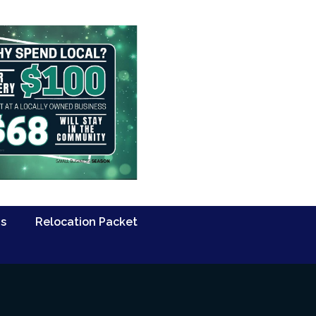
Us
Relocation Packet