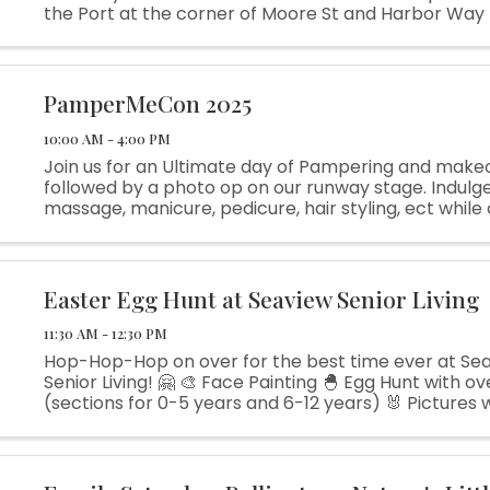
the Port at the corner of Moore St and Harbor Way 
leisurely breakfast with family and friends while sup
community! ...
PamperMeCon 2025
10:00 AM - 4:00 PM
Join us for an Ultimate day of Pampering and make
followed by a photo op on our runway stage. Indulge 
massage, manicure, pedicure, hair styling, ect while
out what our vendors have available for purchase a
some ...
Easter Egg Hunt at Seaview Senior Living
11:30 AM - 12:30 PM
Hop-Hop-Hop on over for the best time ever at Se
Senior Living! 🤗 🎨 Face Painting 🐣 Egg Hunt with o
(sections for 0-5 years and 6-12 years) 🐰 Pictures 
Bunny