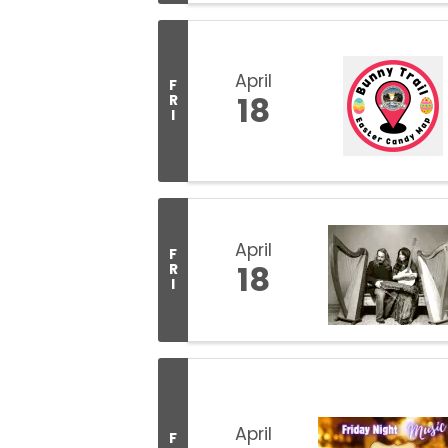
April
F
18
R
I
April
F
18
R
I
April
F