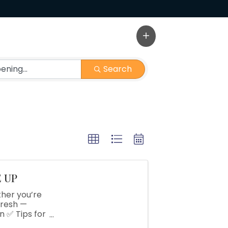
Search
E UP
her you’re
fresh —
 ✅ Tips for
fering in-