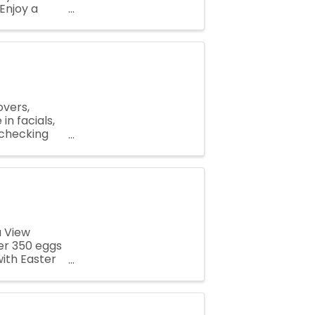
Enjoy a
porting our
overs,
in facials,
 checking
nd enjoying
a View
ver 350 eggs
with Easter