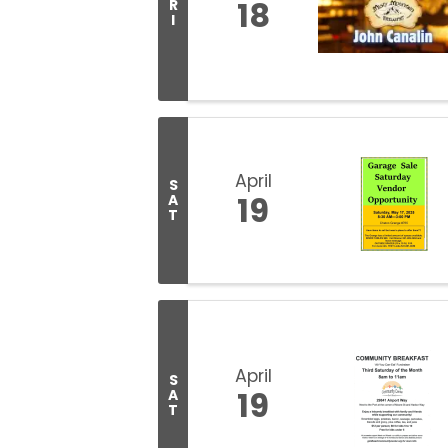
18
R
I
April
S
19
A
T
April
S
19
A
T