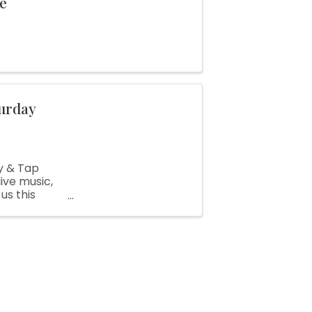
le
urday
y & Tap
ive music,
us this
tage,