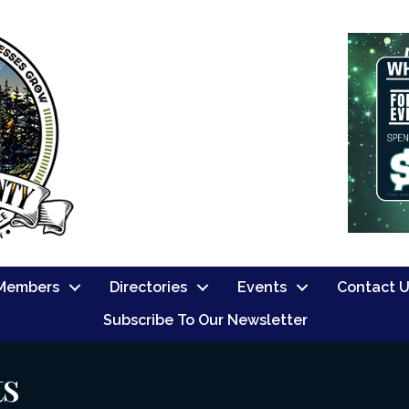
Members
Directories
Events
Contact 
Subscribe To Our Newsletter
ts