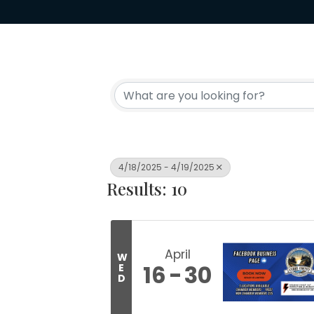
4/18/2025 - 4/19/2025
Results: 10
April
W
16
30
E
D