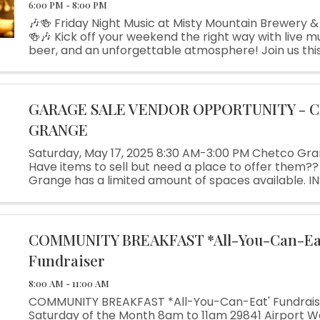
6:00 PM - 8:00 PM
🎶🍻 Friday Night Music at Misty Mountain Brewery &
🍻🎶 Kick off your weekend the right way with live mu
beer, and an unforgettable atmosphere! Join us this
night as the talented John Canalin takes the stage, 
...
GARAGE SALE VENDOR OPPORTUNITY - 
GRANGE
Saturday, May 17, 2025 8:30 AM-3:00 PM Chetco Gr
Have items to sell but need a place to offer them??
Grange has a limited amount of spaces available. I
$20. Call Sharon 541-469-3404 and leave message
SPACES (10 x 10 ...
COMMUNITY BREAKFAST *All-You-Can-Ea
Fundraiser
8:00 AM - 11:00 AM
COMMUNITY BREAKFAST *All-You-Can-Eat' Fundraise
Saturday of the Month 8am to 11am 29841 Airport W