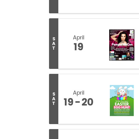
April
S
19
A
T
April
S
19
20
A
T