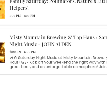
Family Saturday: Pollinators, Nature's Litt
Helpers!
1:00 PM - 3:00 PM
Misty Mountain Brewing & Tap Haus / Sat
Night Music - JOHN ALDEN
6:00 PM - 8:00 PM
🎶🍻 Saturday Night Music at Misty Mountain Brewer
Haus! 🍻🎶 Kick off your weekend the right way with l
great beer, and an unforgettable atmosphere! Join 
Friday night as the talented John Alden takes the s
bringing his ...