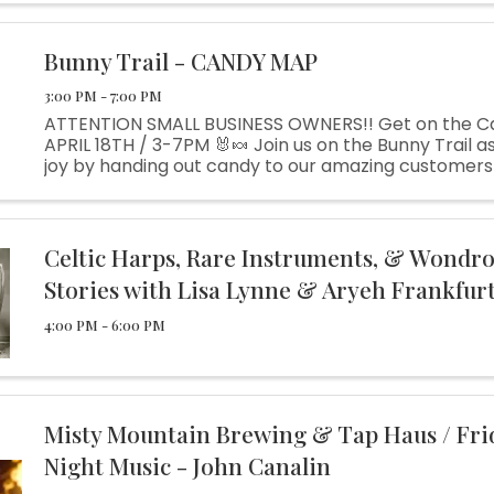
person help at ...
Bunny Trail - CANDY MAP
3:00 PM - 7:00 PM
ATTENTION SMALL BUSINESS OWNERS!! Get on the C
APRIL 18TH / 3-7PM 🐰🍬 Join us on the Bunny Trail 
joy by handing out candy to our amazing customers! 
fantastic opportunity to showcase your business 
...
Celtic Harps, Rare Instruments, & Wondr
Stories with Lisa Lynne & Aryeh Frankfur
4:00 PM - 6:00 PM
Misty Mountain Brewing & Tap Haus / Fri
Night Music - John Canalin