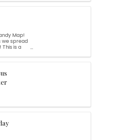
andy Map!
as we spread
This is a
and make new
ous
ter
day