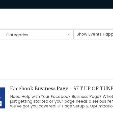
Categories
Facebook Business Page - SET UP OR TUN
Need Help with Your Facebook Business Page? Whet
just getting started or your page needs a serious re
we’ve got you covered! ✅ Page Setup & Optimization
Growing Engagement ✅ One-on-One Support Now of