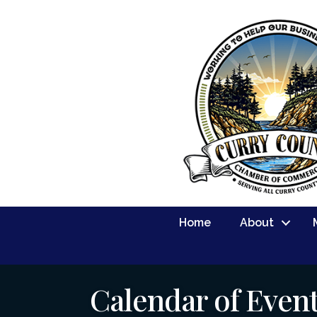
Home
About
Calendar of Even