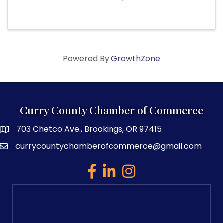
Powered By
GrowthZone
Curry County Chamber of Commerce
703 Chetco Ave., Brookings, OR 97415
map and address
currycountychamberofcommerce@gmail.com
email
facebook
linked in
Instagram