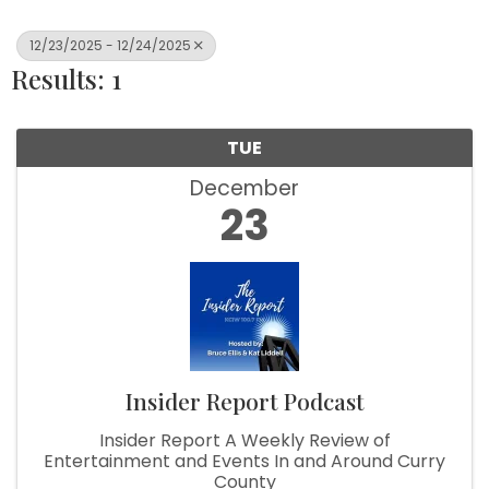
12/23/2025 - 12/24/2025
Results: 1
TUE
December
23
Insider Report Podcast
Insider Report A Weekly Review of
Entertainment and Events In and Around Curry
County