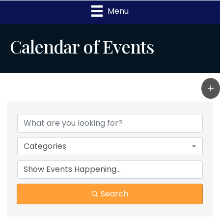
Menu
Calendar of Events
Categories
Search