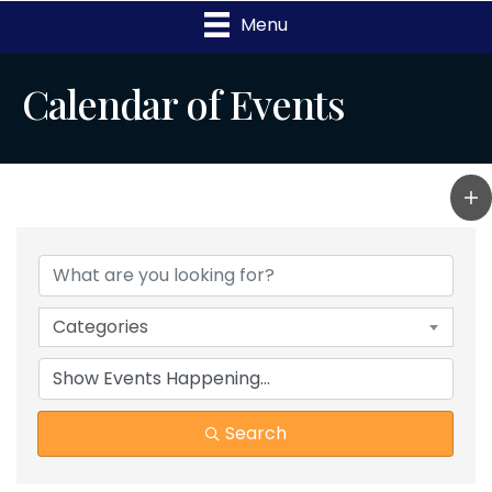
Menu
Calendar of Events
Categories
Search