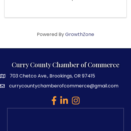
Powered By
GrowthZone
Curry County Chamber of Commerce
703 Chetco Ave., Brookings, OR 97415
map and address
currycountychamberofcommerce@gmail.com
email
facebook
linked in
Instagram