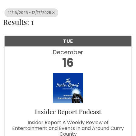
12/16/2025 - 12/17/2025
Results: 1
TUE
December
16
Insider Report Podcast
Insider Report A Weekly Review of
Entertainment and Events In and Around Curry
County