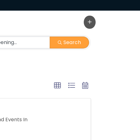
Search
d Events In