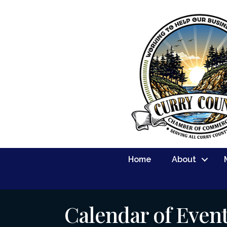
Home
About
Calendar of Even