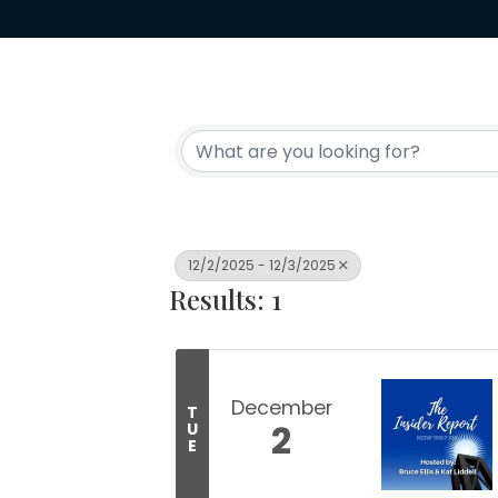
12/2/2025 - 12/3/2025
Results: 1
December
T
2
U
E