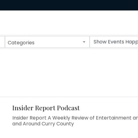
Categories
Insider Report Podcast
Insider Report A Weekly Review of Entertainment an
and Around Curry County