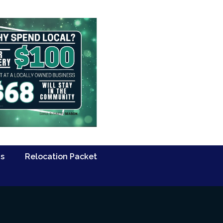
Us
Relocation Packet