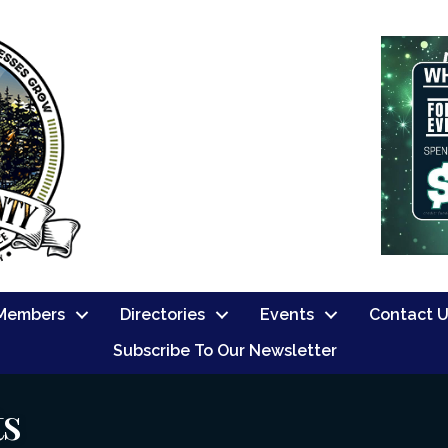
Members
Directories
Events
Contact 
Subscribe To Our Newsletter
ts