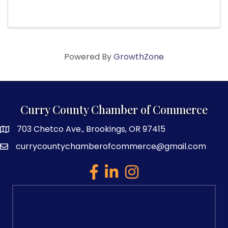
Gallery 433 Oak Street, Brookings, OR Bring
your acoustic instruments and some songs to
play in a beautiful and ...
Powered By
GrowthZone
Curry County Chamber of Commerce
703 Chetco Ave., Brookings, OR 97415
map and address
currycountychamberofcommerce@gmail.com
email
facebook
linked in
Instagram