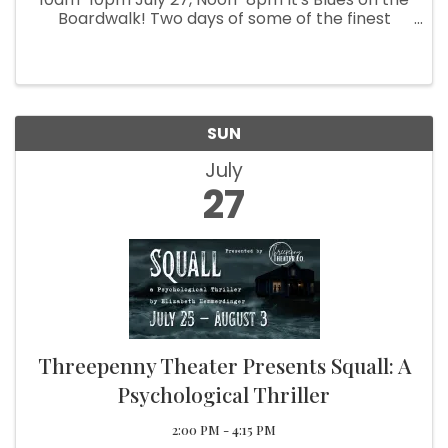
Boardwalk! Two days of some of the finest
Blues Bands to step on stage! Local Vendors,
Food, Beer Garden, Live Music, Kids Activities
Blues Fun for the everyone!
SUN
July
27
Threepenny Theater Presents Squall: A
Psychological Thriller
2:00 PM - 4:15 PM