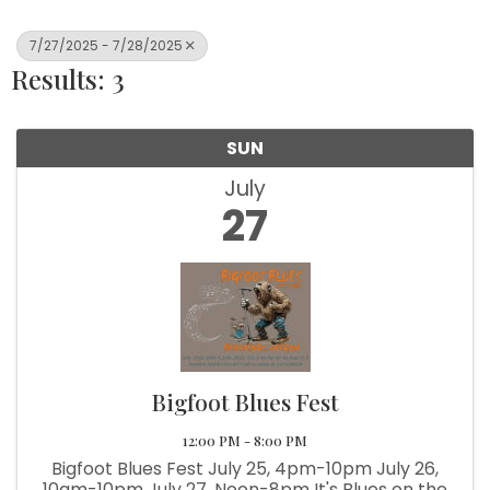
7/27/2025 - 7/28/2025
Results: 3
SUN
July
27
Bigfoot Blues Fest
12:00 PM - 8:00 PM
Bigfoot Blues Fest July 25, 4pm-10pm July 26,
10am-10pm July 27, Noon-8pm It's Blues on the