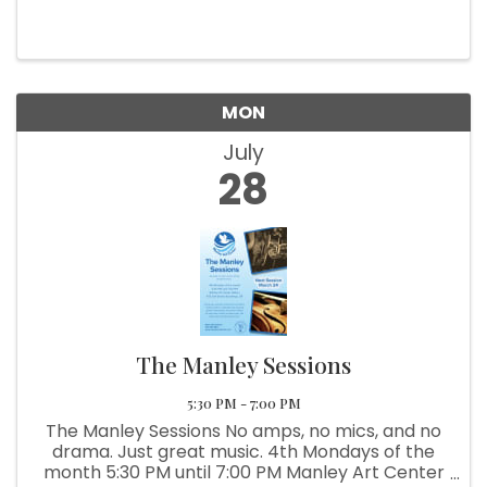
MON
July
28
The Manley Sessions
5:30 PM - 7:00 PM
The Manley Sessions No amps, no mics, and no
drama. Just great music. 4th Mondays of the
month 5:30 PM until 7:00 PM Manley Art Center