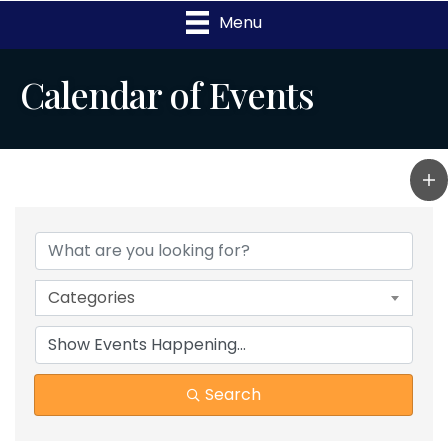
Menu
Calendar of Events
Categories
Search