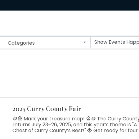
Categories
2025 Curry County Fair
🪙🎡 Mark your treasure map! 🎡🪙 The Curry County
returns July 23–26, 2025, and this year’s theme is "A
Chest of Curry County’s Best!" 🌟 Get ready for four
at the coast—rodeo thrills, 4-H showcases, live music,