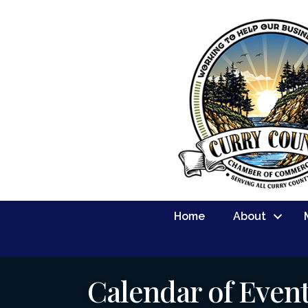
Home
About
Calendar of Even