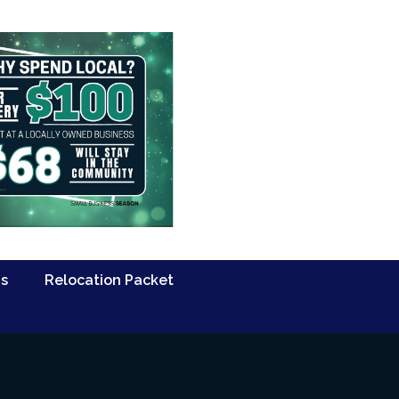
Us
Relocation Packet