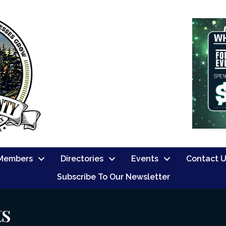
Members
Directories
Events
Contact 
Subscribe To Our Newsletter
ts