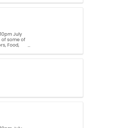
-10pm July
 of some of
rs, Food,
 the