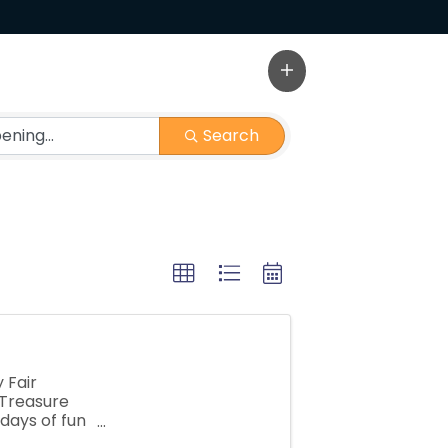
Search
 Fair
 Treasure
 days of fun
 carnival ...