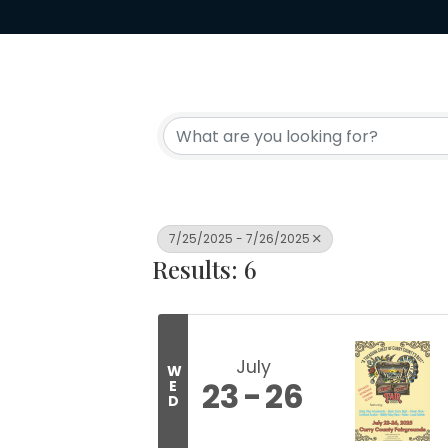
7/25/2025 - 7/26/2025
Results: 6
July
W
23
26
E
D