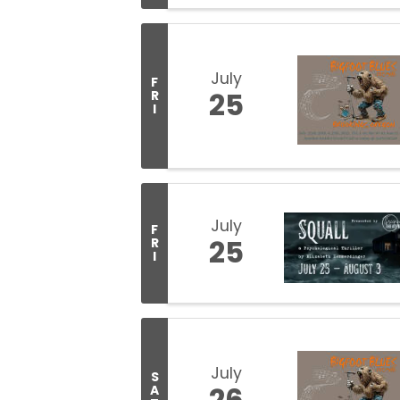
July
F
25
R
I
July
F
25
R
I
July
S
26
A