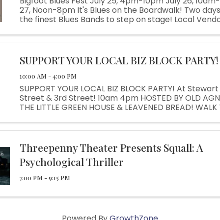
Bigfoot Blues Fest July 25, 4pm-10pm July 26, 10am
27, Noon-8pm It's Blues on the Boardwalk! Two days
the finest Blues Bands to step on stage! Local Vendo
Beer Garden, Live Music, Kids Activities Blues Fun for
everyone!
SUPPORT YOUR LOCAL BIZ BLOCK PARTY!
10:00 AM - 4:00 PM
SUPPORT YOUR LOCAL BIZ BLOCK PARTY! At Stewart 
Street & 3rd Street! 10am 4pm HOSTED BY OLD AGN
THE LITTLE GREEN HOUSE & LEAVENED BREAD! WALK
& ENJOY OUR CREATIVE BUSINESSES! Live Music! Arti
Vendors! Local Foods! Kids ...
Threepenny Theater Presents Squall: A
Psychological Thriller
7:00 PM - 9:15 PM
Powered By
GrowthZone