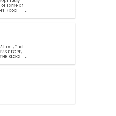
-10pm July
 of some of
rs, Food,
 the
Street, 2nd
ESS STORE,
 THE BLOCK
san