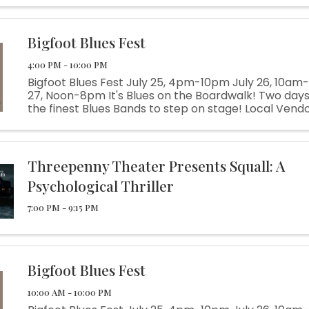
Bigfoot Blues Fest
4:00 PM - 10:00 PM
Bigfoot Blues Fest July 25, 4pm-10pm July 26, 10am
27, Noon-8pm It's Blues on the Boardwalk! Two days
the finest Blues Bands to step on stage! Local Vendo
Beer Garden, Live Music, Kids Activities Blues Fun for
everyone!
Threepenny Theater Presents Squall: A
Psychological Thriller
7:00 PM - 9:15 PM
Bigfoot Blues Fest
10:00 AM - 10:00 PM