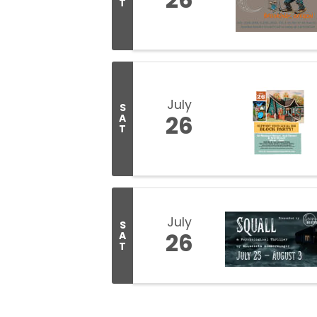
T
July
S
26
A
T
July
S
26
A
T