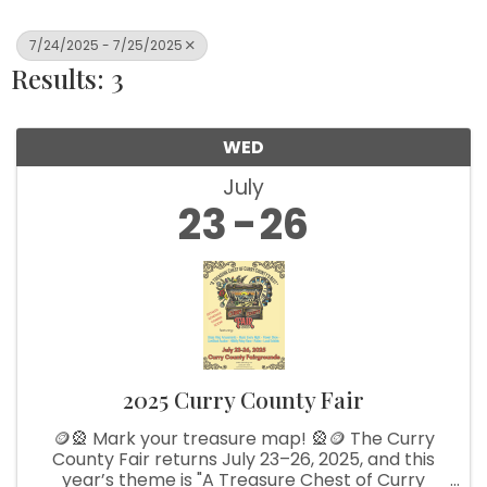
7/24/2025 - 7/25/2025
Results: 3
WED
July
23
26
2025 Curry County Fair
🪙🎡 Mark your treasure map! 🎡🪙 The Curry
County Fair returns July 23–26, 2025, and this
year’s theme is "A Treasure Chest of Curry