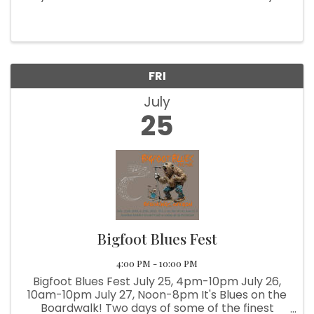
County’s Best!" 🌟 Get ready for four days of fun
at the coast—rodeo thrills, 4-H showcases, live
music, carnival ...
FRI
July
25
Bigfoot Blues Fest
4:00 PM - 10:00 PM
Bigfoot Blues Fest July 25, 4pm-10pm July 26,
10am-10pm July 27, Noon-8pm It's Blues on the
Boardwalk! Two days of some of the finest