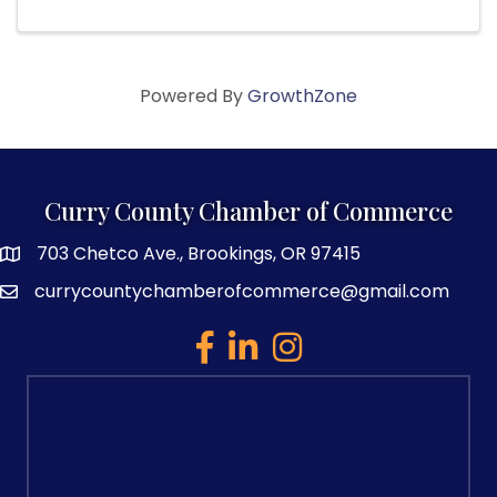
Powered By
GrowthZone
Curry County Chamber of Commerce
703 Chetco Ave., Brookings, OR 97415
map and address
currycountychamberofcommerce@gmail.com
email
facebook
linked in
Instagram