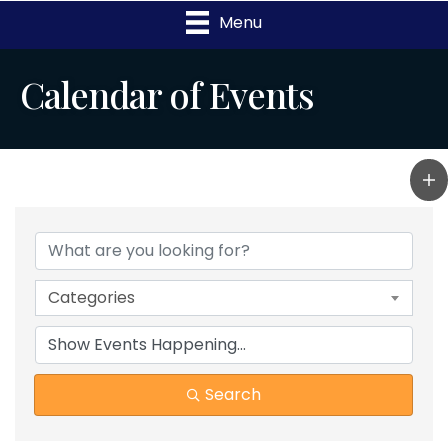
Menu
Calendar of Events
Categories
Search