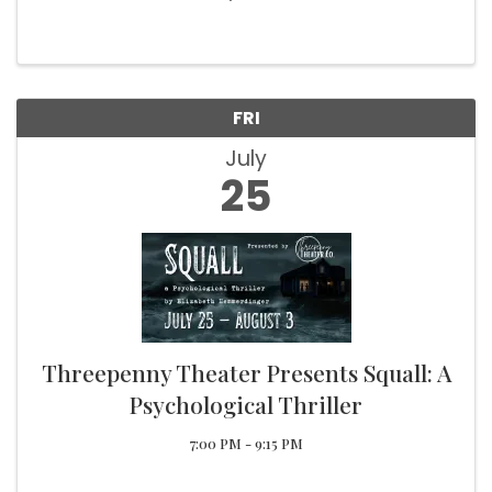
Blues Bands to step on stage! Local Vendors,
Food, Beer Garden, Live Music, Kids Activities
Blues Fun for the everyone!
FRI
July
25
Threepenny Theater Presents Squall: A
Psychological Thriller
7:00 PM - 9:15 PM