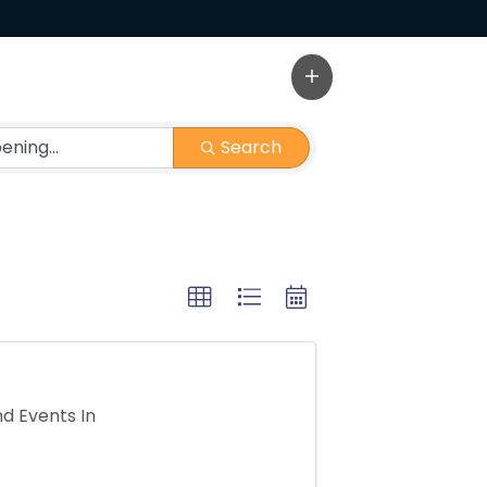
Search
d Events In