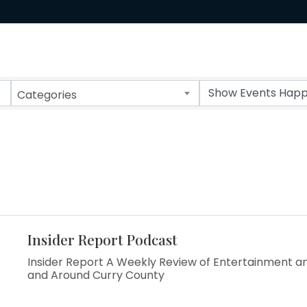
Categories
Insider Report Podcast
Insider Report A Weekly Review of Entertainment an
and Around Curry County