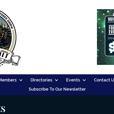
Members
Directories
Events
Contact 
Subscribe To Our Newsletter
ts