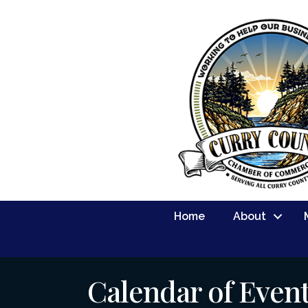
Home
About
Calendar of Even