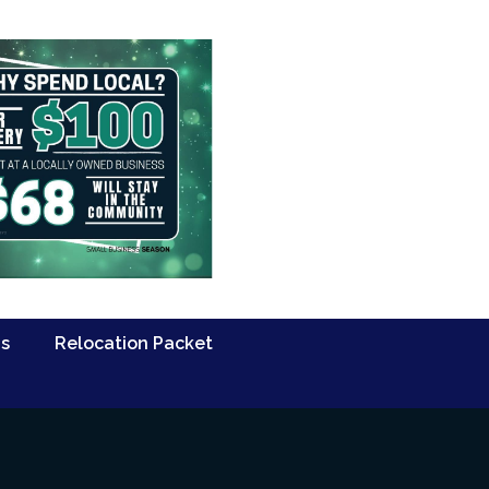
Us
Relocation Packet