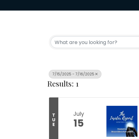
7/15/2025 - 7/16/2025
Results: 1
July
T
15
U
E