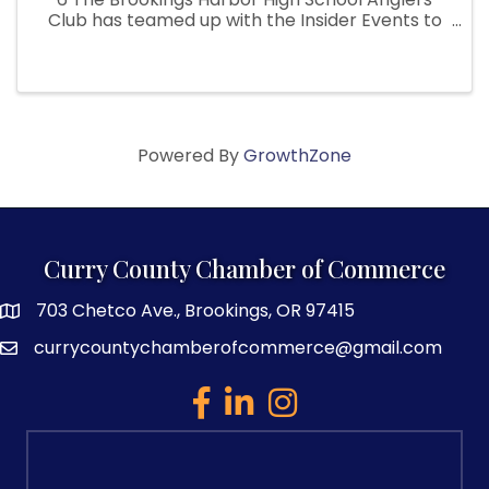
Club has teamed up with the Insider Events to
bring you their biggest Fundraiser of the year!
This Fishing Derby/Festival not only has prizes
for the fishing ...
Powered By
GrowthZone
Curry County Chamber of Commerce
703 Chetco Ave., Brookings, OR 97415
map and address
currycountychamberofcommerce@gmail.com
email
facebook
linked in
Instagram