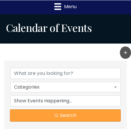
Menu
Calendar of Events
Categories
Search