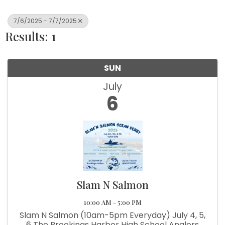
7/6/2025 - 7/7/2025
Results: 1
SUN
July
6
Slam N Salmon
10:00 AM - 5:00 PM
Slam N Salmon (10am-5pm Everyday) July 4, 5,
6 The Brookings Harbor High School Anglers