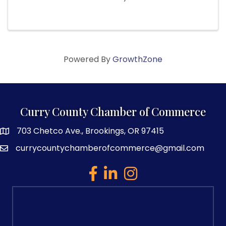
Powered By
GrowthZone
Curry County Chamber of Commerce
703 Chetco Ave., Brookings, OR 97415
map and address
currycountychamberofcommerce@gmail.com
email
facebook
linked in
Instagram