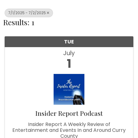
7/1/2025 - 7/2/2025
Results: 1
TUE
July
1
Insider Report Podcast
Insider Report A Weekly Review of
Entertainment and Events In and Around Curry
County