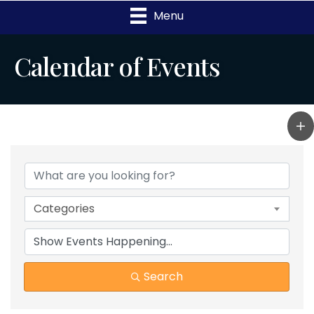
Menu
Calendar of Events
Categories
Search