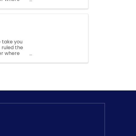
s and
 take you
 ruled the
er where
s and