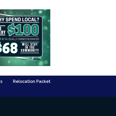
Us
Relocation Packet