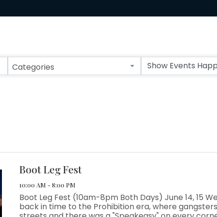
Categories
Boot Leg Fest
10:00 AM - 8:00 PM
Boot Leg Fest (10am-8pm Both Days) June 14, 15 We
back in time to the Prohibition era, where gangsters
streets and there was a "Speakeasy" on every corn