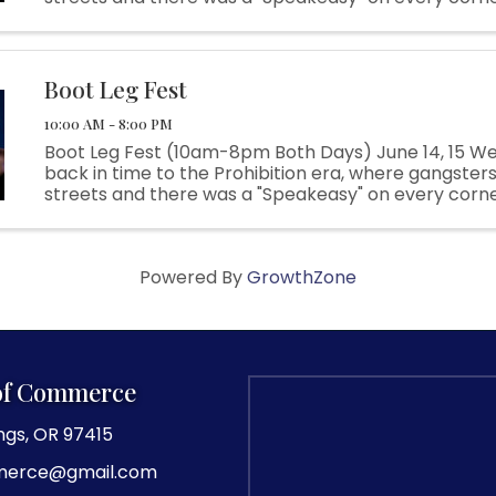
Flappers danced the night away to all the great hit
everyone in the ...
Boot Leg Fest
10:00 AM - 8:00 PM
Boot Leg Fest (10am-8pm Both Days) June 14, 15 We
back in time to the Prohibition era, where gangsters
streets and there was a "Speakeasy" on every corn
Flappers danced the night away to all the great hit
everyone in the ...
Powered By
GrowthZone
of Commerce
ngs, OR 97415
merce@gmail.com