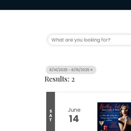
6/14/2025 - 6/15/2025
Results: 2
June
S
14
A
T