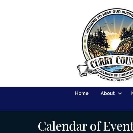
Home
About
Calendar of Even