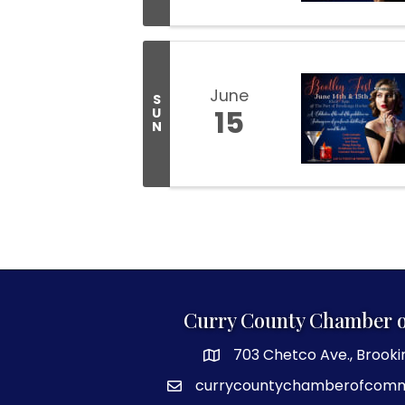
June
S
15
U
N
Curry County Chamber 
703 Chetco Ave., Brooki
map and address
currycountychamberofcom
email