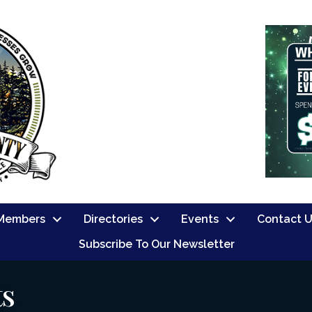
Members
Directories
Events
Contact 
Subscribe To Our Newsletter
ts