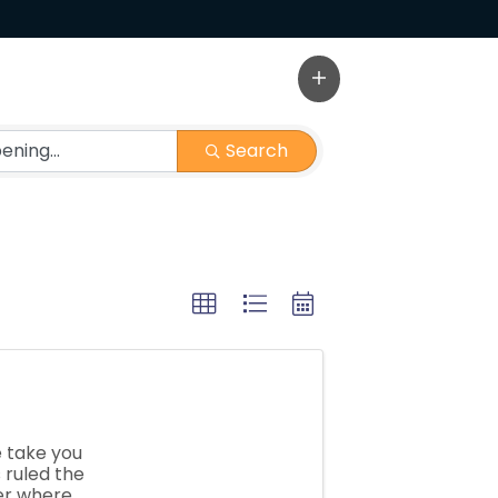
Search
 take you
 ruled the
er where