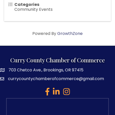
Categories
Community Events
Powered By
GrowthZone
Curry County Chamber of Commerce
703 Chetco Ave., Brookings, OR 97415
map and address
currycountychamberofcommerce@gmail.com
email
facebook
linked in
Instagram