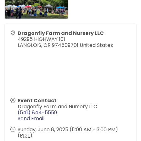
Dragonfly Farm and Nursery LLC
49295 HIGHWAY 101
LANGLOIS
,
OR
974509701
United States
Event Contact
Dragonfly Farm and Nursery LLC
(541) 844-5559
Send Email
Sunday, June 8, 2025 (11:00 AM - 3:00 PM)
(
PDT
)