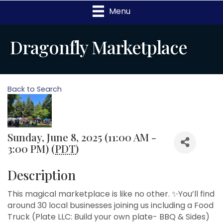
Menu
Dragonfly Marketplace
Back to Search
Sunday, June 8, 2025 (11:00 AM -
3:00 PM) (
PDT
)
Description
This magical marketplace is like no other. ✨You’ll find
around 30 local businesses joining us including a Food
Truck (Plate LLC: Build your own plate- BBQ & Sides)