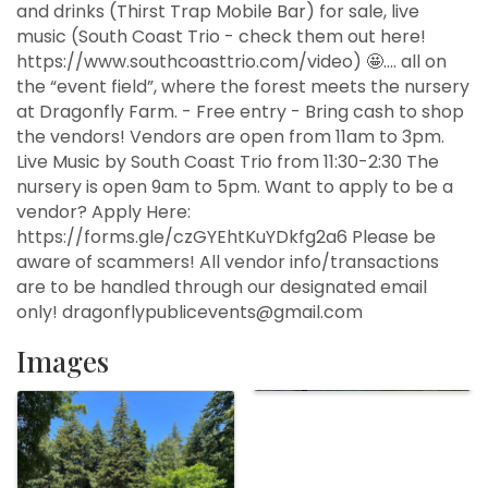
and drinks (Thirst Trap Mobile Bar) for sale, live
music (South Coast Trio - check them out here!
https://www.southcoasttrio.com/video) 🤩…. all on
the “event field”, where the forest meets the nursery
at Dragonfly Farm. - Free entry - Bring cash to shop
the vendors! Vendors are open from 11am to 3pm.
Live Music by South Coast Trio from 11:30-2:30 The
nursery is open 9am to 5pm. Want to apply to be a
vendor? Apply Here:
https://forms.gle/czGYEhtKuYDkfg2a6 Please be
aware of scammers! All vendor info/transactions
are to be handled through our designated email
only! dragonflypublicevents@gmail.com
Images